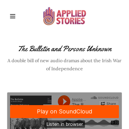
The Bulletin and Persons Unknown
A double bill of new audio dramas about the Irish War
of Independence