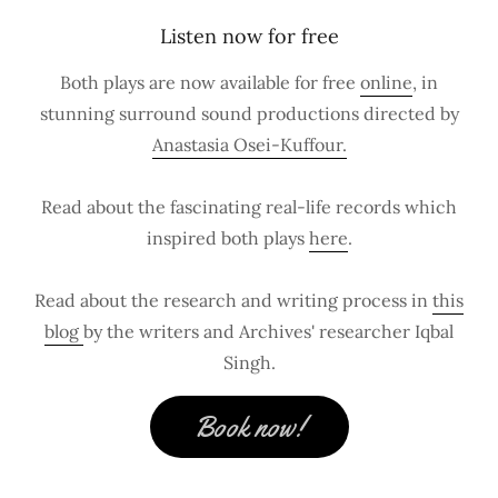
Listen now for free
Both plays are now available for free
online
, in
stunning surround sound productions directed by
Anastasia Osei-Kuffour.
Read about the fascinating real-life records which
inspired both plays
here
.
Read about the research and writing process in
this
blog
by the writers and Archives' researcher Iqbal
Singh.
Book now!