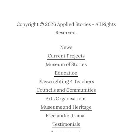
Copyright © 2026 Applied Stories - All Rights
Reserved.
News
Current Projects
Museum of Stories
Education
Playwrighting 4 Teachers
Councils and Communities
Arts Organisations
Museums and Heritage
Free audio drama !
Testimonials