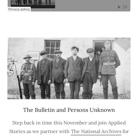
The Bulletin and Persons Unknown
Step back in time this November and join Applied
Stories as we partner with
The National Archives
for