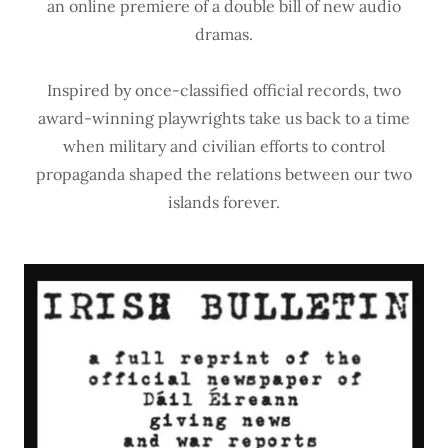
an online premiere of a double bill of new audio
dramas.
Inspired by once-classified official records, two
award-winning playwrights take us back to a time
when military and civilian efforts to control
propaganda shaped the relations between our two
islands forever.