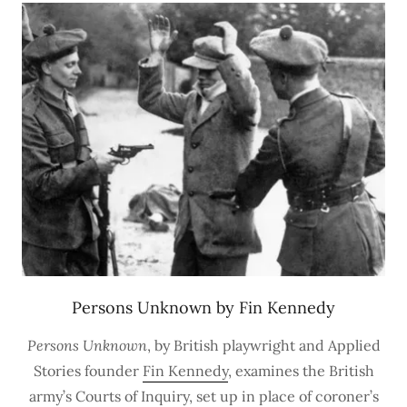
Persons Unknown by Fin Kennedy
Persons Unknown
, by British playwright and Applied
Stories founder
Fin Kennedy
, examines the British
army’s Courts of Inquiry, set up in place of coroner’s