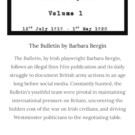
The Bulletin by Barbara Bergin
The Bulletin
, by Irish playwright Barbara Bergin,
follows an illegal Sinn Féin publication and its daily
struggle to document British army actions in an age
long before social media. Constantly hunted, the
Bulletin’s youthful team were pivotal in maintaining
international pressure on Britain, uncovering the
hidden cost of the war on Irish civilians, and driving
Westminster politicians to the negotiating table.