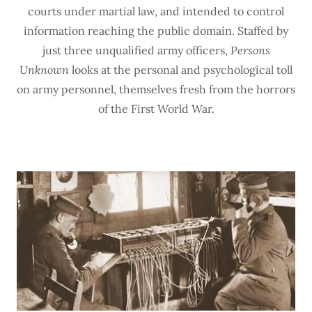
courts under martial law, and intended to control
information reaching the public domain. Staffed by
just three unqualified army officers,
Persons
Unknown
looks at the personal and psychological toll
on army personnel, themselves fresh from the horrors
of the First World War.