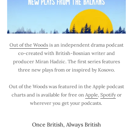
Out of the Woods
is an independent drama podcast
co-created with British-Bosnian writer and
producer Miran Hadzic. The first series features
three new plays from or inspired by Kosovo.
Out of the Woods was featured in the Apple podcast
charts and is available for free on
Apple
,
Spotify
or
wherever you get your podcasts.
Once British, Always British