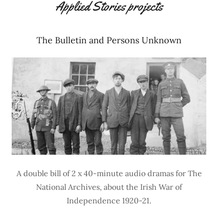
Applied Stories projects
The Bulletin and Persons Unknown
A double bill of 2 x 40-minute audio dramas for The
National Archives, about the Irish War of
Independence 1920-21.