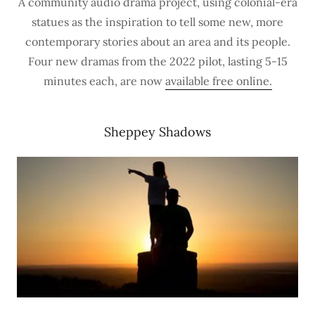
A community audio drama project, using colonial-era
statues as the inspiration to tell some new, more
contemporary stories about an area and its people.
Four new dramas from the 2022 pilot, lasting 5-15
minutes each, are now
available free online.
Sheppey Shadows