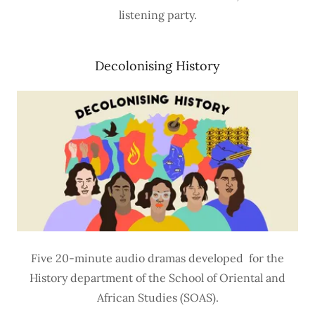
listening party.
Decolonising History
Five 20-minute audio dramas developed for the
History department of the School of Oriental and
African Studies (SOAS).