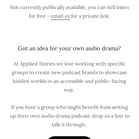
Not currently publically available, you can still listen
for free -
email us
for a private link.
Got an idea for your own audio drama?
At Applied Stories we love working with specific
groups to create new podcast brands to showcase
hidden worlds in an accessible and public-facing
way.
If you have a group who might benefit from setting
up their own audio drama podcast, drop us a line to
talk it through.