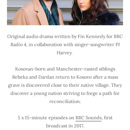
Original audio drama written by Fin Kennedy for BBC
Radio 4, in collaboration with singer-songwriter PJ
Harvey.
Kosovan-born and Manchester-rasied siblings
Rebeka and Dardan return to Kosovo after a mass
grave is discovered close to their native village. They
discover a young nation striving to forge a path for
reconciliation.
5 x 15-minute episodes on
BBC Sounds
, first
broadcast in 2017.