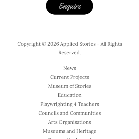
Enquire
Copyright © 2026 Applied Stories - All Rights
Reserved.
News
Current Projects
Museum of Stories
Education
Playwrighting 4 Teachers
Councils and Communities
Arts Organisations
Museums and Heritage