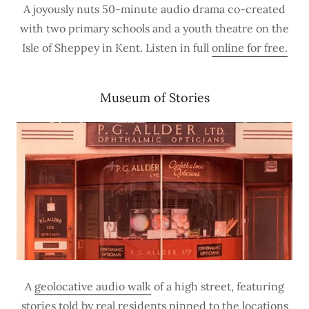
A joyously nuts 50-minute audio drama co-created
with two primary schools and a youth theatre on the
Isle of Sheppey in Kent. Listen in full
online for free.
Museum of Stories
A
geolocative audio walk
of a high street, featuring
stories told by real residents pinned to the locations