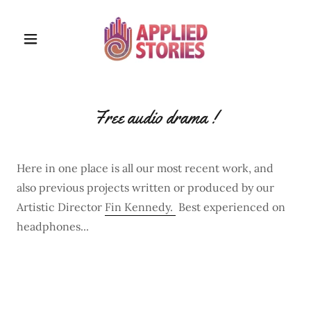
Free audio drama !
Here in one place is all our most recent work, and
also previous projects written or produced by our
Artistic Director
Fin Kennedy.
Best experienced on
headphones...