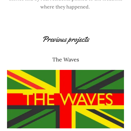
where they happened.
Previous projects
The Waves