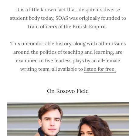
It is a little known fact that, despite its diverse
student body today, SOAS was originally founded to
train officers of the British Empire.
This uncomfortable history, along with other issues
around the politics of teaching and learning, are
examined in five fearless plays by an all-female
writing team, all available to
listen for free.
On Kosovo Field