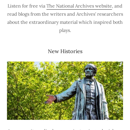
Listen for free via
The National Archives website
, and
read blogs from the writers and Archives' researchers
about the extraordinary material which inspired both
plays.
New Histories