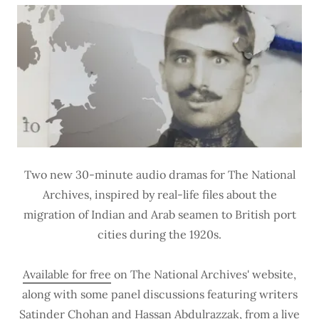
Two new 30-minute audio dramas for The National
Archives, inspired by real-life files about the
migration of Indian and Arab seamen to British port
cities during the 1920s.
Available for free
on The National Archives' website,
along with some panel discussions featuring writers
Satinder Chohan and Hassan Abdulrazzak, from a live