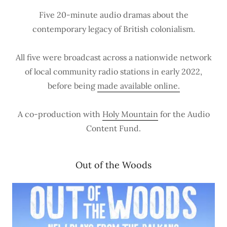
Five 20-minute audio dramas about the
contemporary legacy of British colonialism.
All five were broadcast across a nationwide network
of local community radio stations in early 2022,
before being
made available online.
A co-production with
Holy Mountain
for the Audio
Content Fund.
Out of the Woods