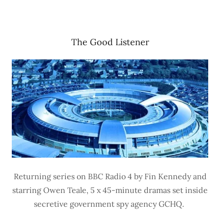
The Good Listener
Returning series on BBC Radio 4 by Fin Kennedy and
starring Owen Teale, 5 x 45-minute dramas set inside
secretive government spy agency GCHQ.